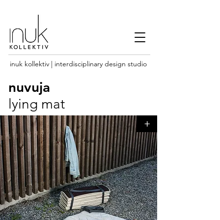
inuk kollektiv | interdisciplinary design studio
nuvuja
lying mat
+