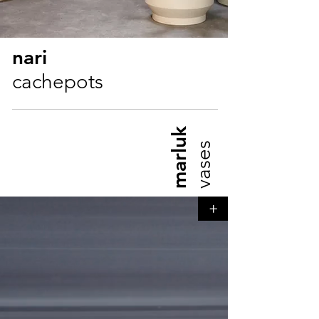
nari
cachepots
marluk
vases
+