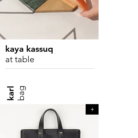
kaya kassuq
at table
bag
karl
+