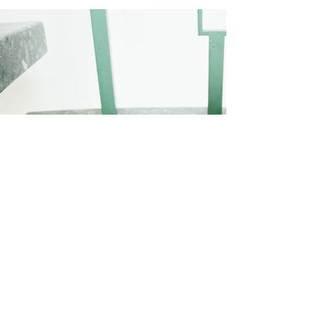
< previous project
design studio >