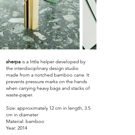
sherpa
is a little helper developed by
the interdisciplinary design studio
made from a notched bamboo cane. It
prevents pressure marks on the hands
when carrying heavy bags and stacks of
waste-paper.
Size: approximately 12 cm in length, 3.5
cm in diameter
Material: bamboo
Year: 2014