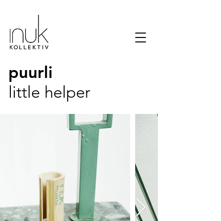
puurli
little helper