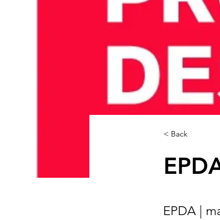
< Back
EPDA 
EPDA | ma