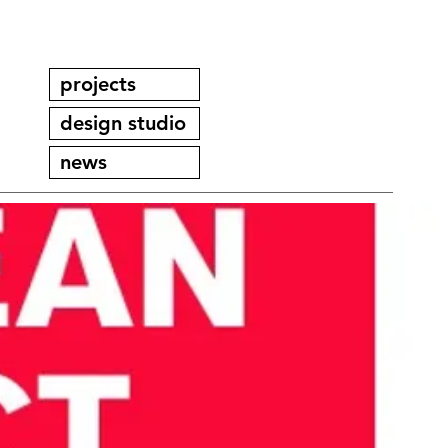
projects
design studio
news