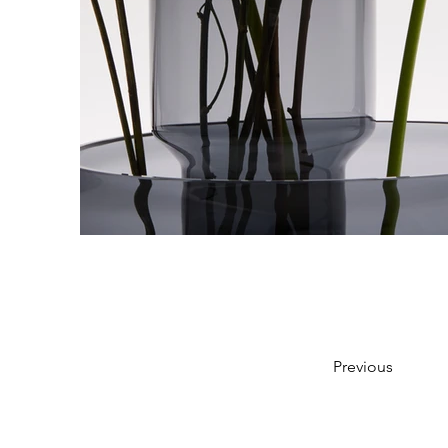
Previous