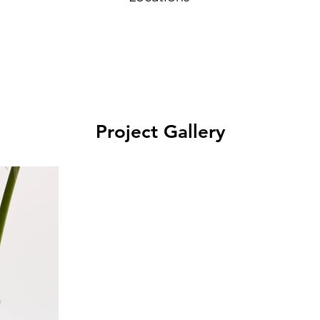
Project Gallery