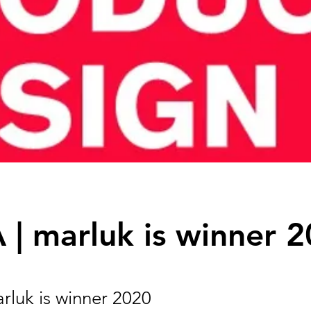
| marluk is winner 
rluk is winner 2020