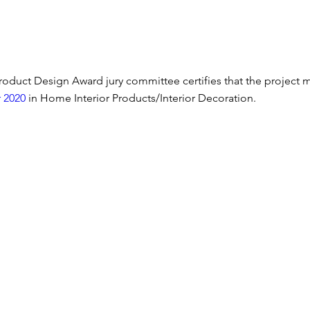
oduct Design Award jury committee certifies that the project 
 2020
 in Home Interior Products/Interior Decoration.