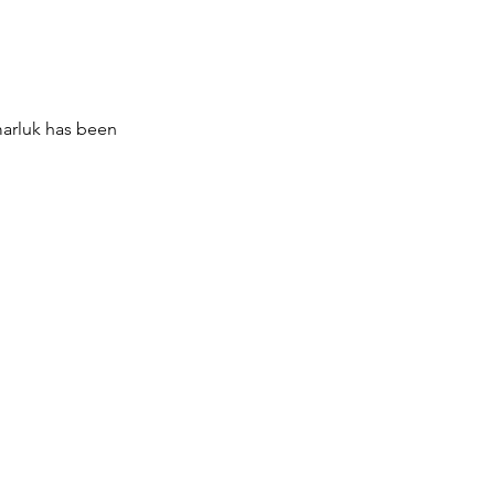
marluk has been 