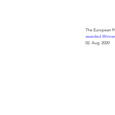
The European Pr
awarded Winner
02. Aug. 2020