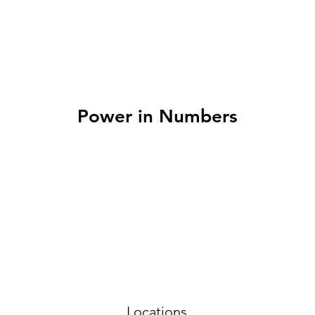
Power in Numbers
Locations